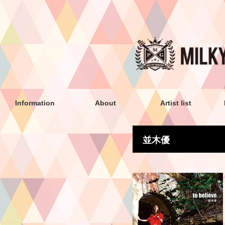
Information
About
Artist list
並木優