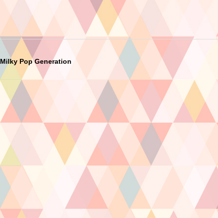
Milky Pop Generation