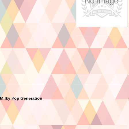
Milky Pop Generation