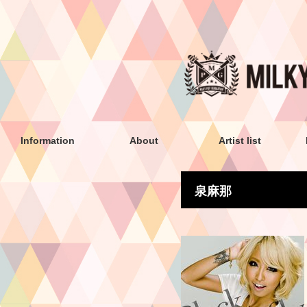
Information
About
Artist list
泉麻那